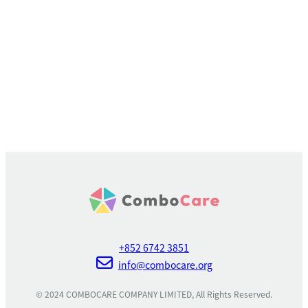
+852 6742 3851
info@combocare.org
© 2024 COMBOCARE COMPANY LIMITED, All Rights Reserved.